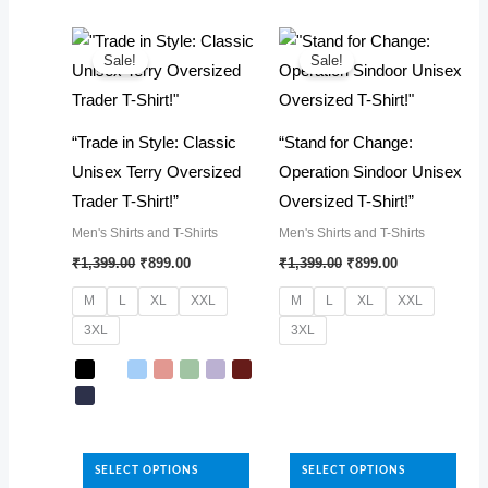
The
multiple
options
variants.
may
The
Sale!
Sale!
be
options
chosen
may
“Trade in Style: Classic
“Stand for Change:
on
be
Unisex Terry Oversized
Operation Sindoor Unisex
the
chosen
Trader T-Shirt!”
Oversized T-Shirt!”
product
on
Men's Shirts and T-Shirts
Men's Shirts and T-Shirts
page
the
Original
Current
Original
Current
₹
1,399.00
₹
899.00
₹
1,399.00
₹
899.00
product
price
price
price
price
was:
is:
was:
is:
page
M
L
XL
XXL
M
L
XL
XXL
₹1,399.00.
₹899.00.
₹1,399.00.
₹899.00.
3XL
3XL
This
product
has
This
multiple
product
SELECT OPTIONS
SELECT OPTIONS
variants.