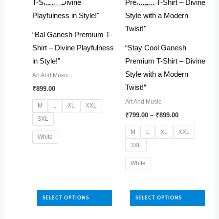
be
options
chosen
may
“Bal Ganesh Premium T-
on
be
Shirt – Divine Playfulness
“Stay Cool Ganesh
the
chosen
in Style!”
Premium T-Shirt – Divine
product
on
Style with a Modern
Art And Music
page
the
Twist!”
₹
899.00
product
Art And Music
page
M
L
XL
XXL
Price
₹
799.00
–
₹
899.00
3XL
range:
₹799.00
M
L
XL
XXL
White
through
3XL
₹899.00
This
White
product
has
This
multiple
product
SELECT OPTIONS
SELECT OPTIONS
variants.
has