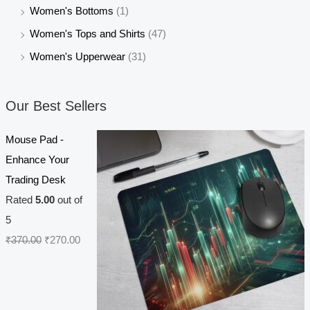
Women's Bottoms
(1)
Women's Tops and Shirts
(47)
Women's Upperwear
(31)
Our Best Sellers
Mouse Pad -
Enhance Your
Trading Desk
Rated
5.00
out of
5
O
C
₹
370.00
₹
270.00
r
u
i
r
g
r