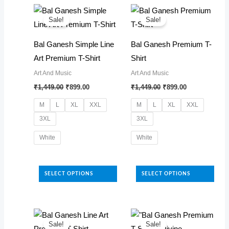
latest
Sale!
Sale!
Bal Ganesh Simple Line
Bal Ganesh Premium T-
Art Premium T-Shirt
Shirt
Art And Music
Art And Music
Original
Current
Original
Current
₹
1,449.00
₹
899.00
₹
1,449.00
₹
899.00
price
price
price
price
was:
is:
was:
is:
M
L
XL
XXL
M
L
XL
XXL
₹1,449.00.
₹899.00.
₹1,449.00.
₹899.00.
3XL
3XL
White
White
This
This
product
product
SELECT OPTIONS
SELECT OPTIONS
has
has
multiple
multiple
variants.
variants.
The
The
Sale!
Sale!