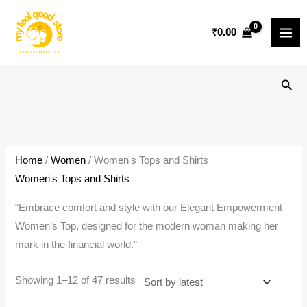
Skip
to
₹
0.00
content
Sear
Home
/
Women
/ Women's Tops and Shirts
Women's Tops and Shirts
“Embrace comfort and style with our Elegant Empowerment
Women’s Top, designed for the modern woman making her
mark in the financial world.”
Sorted
Showing 1–12 of 47 results
by