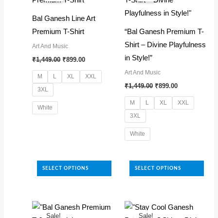
options
options
Bal Ganesh Line Art
may
may
Premium T-Shirt
“Bal Ganesh Premium T-
be
be
Shirt – Divine Playfulness
Art And Music
chosen
chosen
Original
Current
in Style!”
₹
1,449.00
₹
899.00
on
on
price
price
Art And Music
was:
is:
the
the
M
L
XL
XXL
₹1,449.00.
₹899.00.
Original
Current
₹
1,449.00
₹
899.00
product
product
3XL
price
price
was:
is:
page
page
M
L
XL
XXL
White
₹1,449.00.
₹899.00.
3XL
This
White
product
has
This
multiple
product
SELECT OPTIONS
SELECT OPTIONS
variants.
has
The
multiple
options
variants.
may
The
Sale!
Sale!