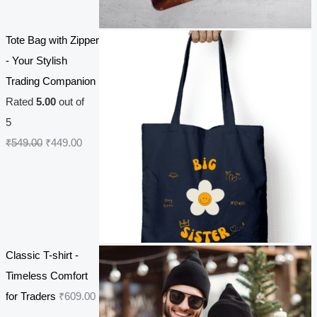
i
e
n
n
Tote Bag with Zipper
a
t
- Your Stylish
l
p
Trading Companion
p
r
Rated
5.00
out of
r
i
5
i
c
O
C
₹
549.00
₹
449.00
c
e
r
u
e
i
i
r
w
s
g
r
a
:
i
e
s
₹
n
n
Classic T-shirt -
:
2
a
t
Timeless Comfort
₹
7
l
p
for Traders
₹
609.00
3
0
p
r