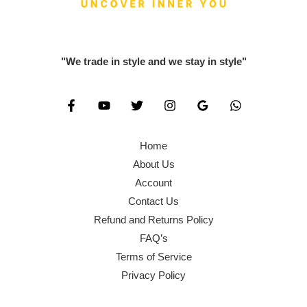
0
0
,
0
.
0
6
0
0
.
0
.
"We trade in style and we stay in style"
0
0
0
.
.
0
0
.
0
Home
.
About Us
Account
Contact Us
Refund and Returns Policy
FAQ’s
Terms of Service
Privacy Policy