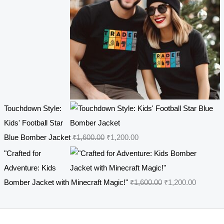
7
.
r
i
0
0
i
c
.
0
c
e
0
.
e
i
0
w
s
.
a
:
s
₹
Touchdown Style:
:
4
Kids' Football Star
₹
4
O
C
Blue Bomber Jacket
₹
1,600.00
₹
1,200.00
5
9
r
u
4
.
"Crafted for
i
r
9
0
Adventure: Kids
g
r
.
0
O
C
Bomber Jacket with Minecraft Magic!"
₹
1,600.00
₹
1,200.00
i
e
0
.
r
u
n
n
0
i
r
a
t