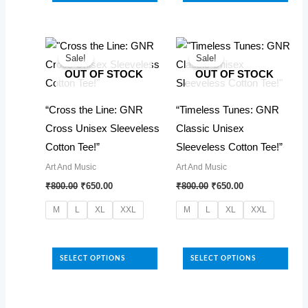
has
variants.
multiple
The
variants.
options
The
Sale!
Sale!
may
OUT OF STOCK
OUT OF STOCK
options
be
may
chosen
“Cross the Line: GNR
“Timeless Tunes: GNR
be
on
Cross Unisex Sleeveless
Classic Unisex
chosen
the
Cotton Tee!”
Sleeveless Cotton Tee!”
on
product
Art And Music
Art And Music
the
Original
Current
Original
Current
page
₹
800.00
₹
650.00
₹
800.00
₹
650.00
product
price
price
price
price
was:
is:
was:
is:
page
M
L
XL
XXL
M
L
XL
XXL
₹800.00.
₹650.00.
₹800.00.
₹650.00.
This
This
product
product
SELECT OPTIONS
SELECT OPTIONS
has
has
multiple
multiple
variants.
variants.