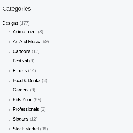
r
r
Categories
i
i
c
c
Designs
(177)
e
e
Animal lover
(3)
Art And Music
(59)
Cartoons
(17)
Festival
(9)
Fitness
(14)
Food & Drinks
(3)
Gamers
(9)
Kids Zone
(59)
Professionals
(2)
Slogans
(12)
Stock Market
(39)