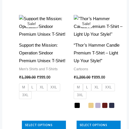
has
The
multiple
options
variants.
may
The
Sale!
Sale!
be
options
chosen
may
Support the Mission:
“Thor’s Hammer Candle
on
be
Operation Sindoor
Premium T-Shirt – Light
the
chosen
Premium Unisex T-Shirt!
Up Your Style!”
product
on
page
Men's Shirts and T-Shirts
Cartoons
the
Original
Current
Original
Current
₹
1,399.00
₹
999.00
₹
1,200.00
₹
899.00
product
price
price
price
price
was:
is:
was:
is:
page
M
L
XL
XXL
M
L
XL
XXL
₹1,399.00.
₹999.00.
₹1,200.00.
₹899.00.
3XL
3XL
This
product
This
has
product
SELECT OPTIONS
SELECT OPTIONS
multiple