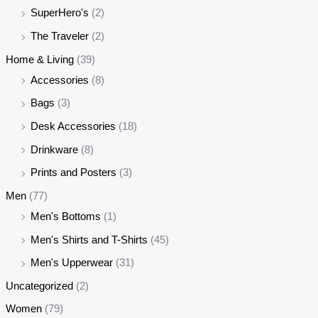
SuperHero's
(2)
The Traveler
(2)
Home & Living
(39)
Accessories
(8)
Bags
(3)
Desk Accessories
(18)
Drinkware
(8)
Prints and Posters
(3)
Men
(77)
Men's Bottoms
(1)
Men's Shirts and T-Shirts
(45)
Men's Upperwear
(31)
Uncategorized
(2)
Women
(79)