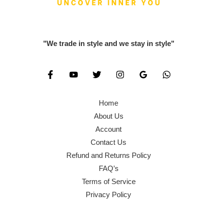
0
0
,
0
.
0
6
0
0
.
0
.
"We trade in style and we stay in style"
0
0
0
.
.
0
0
.
0
Home
.
About Us
Account
Contact Us
Refund and Returns Policy
FAQ’s
Terms of Service
Privacy Policy