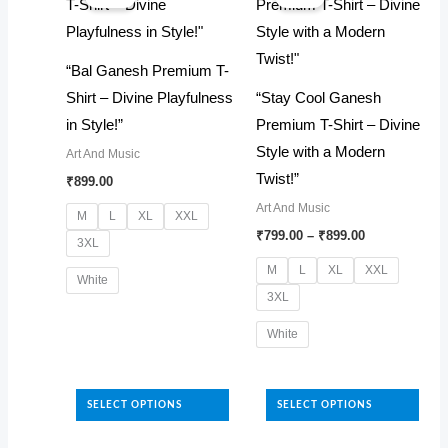
be
options
chosen
may
“Bal Ganesh Premium T-
on
be
Shirt – Divine Playfulness
“Stay Cool Ganesh
the
chosen
in Style!”
Premium T-Shirt – Divine
product
on
Style with a Modern
Art And Music
page
the
Twist!”
₹
899.00
product
Art And Music
page
M
L
XL
XXL
Price
₹
799.00
–
₹
899.00
3XL
range:
₹799.00
M
L
XL
XXL
White
through
3XL
₹899.00
This
White
product
has
This
multiple
product
SELECT OPTIONS
SELECT OPTIONS
variants.
has