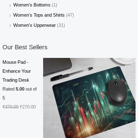
Women's Bottoms
(1)
Women's Tops and Shirts
(47)
Women's Upperwear
(31)
Our Best Sellers
Mouse Pad -
Enhance Your
Trading Desk
Rated
5.00
out of
5
O
C
₹
370.00
₹
270.00
r
u
i
r
g
r