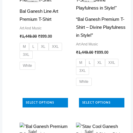
options
options
Bal Ganesh Line Art
may
may
Premium T-Shirt
“Bal Ganesh Premium T-
be
be
Shirt – Divine Playfulness
Art And Music
chosen
chosen
Original
Current
in Style!”
₹
1,449.00
₹
899.00
on
on
price
price
Art And Music
was:
is:
the
the
M
L
XL
XXL
₹1,449.00.
₹899.00.
Original
Current
₹
1,449.00
₹
899.00
product
product
3XL
price
price
was:
is:
page
page
M
L
XL
XXL
White
₹1,449.00.
₹899.00.
3XL
This
White
product
has
This
multiple
product
SELECT OPTIONS
SELECT OPTIONS
variants.
has
The
multiple
options
variants.
may
The
Sale!
Sale!