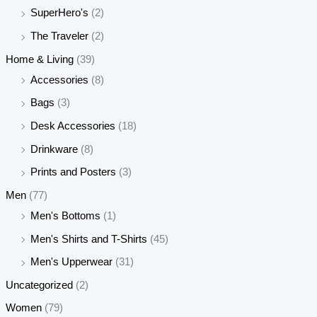
SuperHero's
(2)
The Traveler
(2)
Home & Living
(39)
Accessories
(8)
Bags
(3)
Desk Accessories
(18)
Drinkware
(8)
Prints and Posters
(3)
Men
(77)
Men's Bottoms
(1)
Men's Shirts and T-Shirts
(45)
Men's Upperwear
(31)
Uncategorized
(2)
Women
(79)