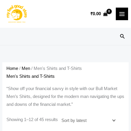
Skip
to
₹
0.00
content
Sear
Home
/
Men
/ Men's Shirts and T-Shirts
Men's Shirts and T-Shirts
“Show off your financial savvy in style with our Bull Market
Men’s Shirts, designed for the modern man navigating the ups
and downs of the financial market.”
Sorted
Showing 1–12 of 45 results
by