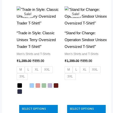
The
multiple
options
variants.
may
The
Sale!
Sale!
be
options
chosen
may
“Trade in Style: Classic
“Stand for Change:
on
be
Unisex Terry Oversized
Operation Sindoor Unisex
the
chosen
Trader T-Shirt!”
Oversized T-Shirt!”
product
on
Men's Shirts and T-Shirts
Men's Shirts and T-Shirts
page
the
Original
Current
Original
Current
₹
1,399.00
₹
899.00
₹
1,399.00
₹
899.00
product
price
price
price
price
was:
is:
was:
is:
page
M
L
XL
XXL
M
L
XL
XXL
₹1,399.00.
₹899.00.
₹1,399.00.
₹899.00.
3XL
3XL
This
product
has
This
multiple
product
SELECT OPTIONS
SELECT OPTIONS
variants.