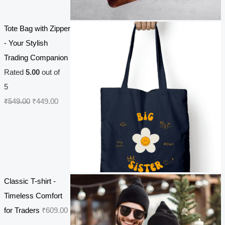
i
e
n
n
Tote Bag with Zipper
a
t
- Your Stylish
l
p
Trading Companion
p
r
Rated
5.00
out of
r
i
5
i
c
O
C
₹
549.00
₹
449.00
c
e
r
u
e
i
i
r
w
s
g
r
a
:
i
e
s
₹
n
n
Classic T-shirt -
:
2
a
t
Timeless Comfort
₹
7
l
p
for Traders
₹
609.00
3
0
p
r