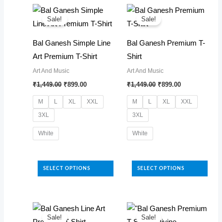
latest
Sale!
Sale!
Bal Ganesh Simple Line
Bal Ganesh Premium T-
Art Premium T-Shirt
Shirt
Art And Music
Art And Music
Original
Current
Original
Current
₹
1,449.00
₹
899.00
₹
1,449.00
₹
899.00
price
price
price
price
was:
is:
was:
is:
M
L
XL
XXL
M
L
XL
XXL
₹1,449.00.
₹899.00.
₹1,449.00.
₹899.00.
3XL
3XL
White
White
This
This
product
product
SELECT OPTIONS
SELECT OPTIONS
has
has
multiple
multiple
variants.
variants.
The
The
Sale!
Sale!