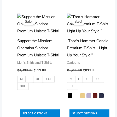
has
The
multiple
options
variants.
may
The
Sale!
Sale!
be
options
chosen
may
Support the Mission:
“Thor’s Hammer Candle
on
be
Operation Sindoor
Premium T-Shirt – Light
the
chosen
Premium Unisex T-Shirt!
Up Your Style!”
product
on
page
Men's Shirts and T-Shirts
Cartoons
the
Original
Current
Original
Current
₹
1,399.00
₹
999.00
₹
1,200.00
₹
899.00
product
price
price
price
price
was:
is:
was:
is:
page
M
L
XL
XXL
M
L
XL
XXL
₹1,399.00.
₹999.00.
₹1,200.00.
₹899.00.
3XL
3XL
This
product
This
has
product
SELECT OPTIONS
SELECT OPTIONS
multiple