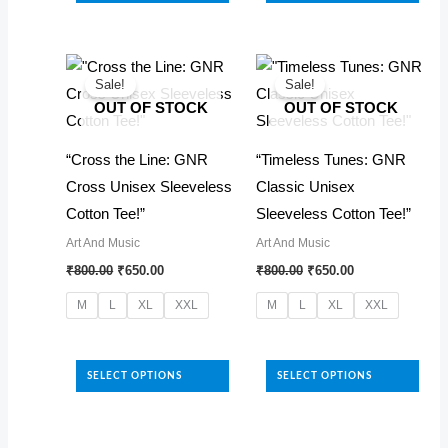
has
variants.
multiple
The
variants.
options
The
Sale!
Sale!
may
OUT OF STOCK
OUT OF STOCK
options
be
may
chosen
“Cross the Line: GNR
“Timeless Tunes: GNR
be
on
Cross Unisex Sleeveless
Classic Unisex
chosen
the
Cotton Tee!”
Sleeveless Cotton Tee!”
on
product
Art And Music
Art And Music
the
Original
Current
Original
Current
page
₹
800.00
₹
650.00
₹
800.00
₹
650.00
product
price
price
price
price
was:
is:
was:
is:
page
M
L
XL
XXL
M
L
XL
XXL
₹800.00.
₹650.00.
₹800.00.
₹650.00.
This
This
product
product
SELECT OPTIONS
SELECT OPTIONS
has
has
multiple
multiple
variants.
variants.