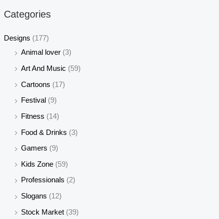
r
r
Categories
i
i
c
c
Designs
(177)
e
e
Animal lover
(3)
Art And Music
(59)
Cartoons
(17)
Festival
(9)
Fitness
(14)
Food & Drinks
(3)
Gamers
(9)
Kids Zone
(59)
Professionals
(2)
Slogans
(12)
Stock Market
(39)