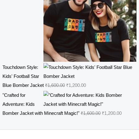
7
.
r
i
0
0
i
c
.
0
c
e
0
.
e
i
0
w
s
.
a
:
s
₹
Touchdown Style:
:
4
Kids' Football Star
₹
4
O
C
Blue Bomber Jacket
₹
1,600.00
₹
1,200.00
5
9
r
u
4
.
"Crafted for
i
r
9
0
Adventure: Kids
g
r
.
0
O
C
Bomber Jacket with Minecraft Magic!"
₹
1,600.00
₹
1,200.00
i
e
0
.
r
u
n
n
0
i
r
a
t