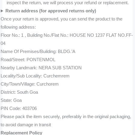
inspect the return, we will process your refund or replacement.
Return address (for approved returns only)
Once your return is approved, you can send the product to the
following address:
Floor No.: 1 , Building No./Flat No.: HOUSE NO 1237 FLAT NO.FF-
04
Name Of Premises/Building: BLDG.’A
Road/Street: PONTENMOL
Nearby Landmark: NERA SUB STATION
Locality/Sub Locality: Curchemrem
City/Town/Village: Curchorem
District: South Goa
State: Goa
PIN Code: 403706
Please pack the item securely, preferably in the original packaging,
to avoid damage in transit
Replacement Policy