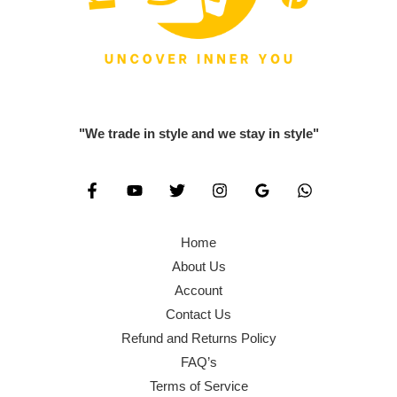
"We trade in style and we stay in style"
Home
About Us
Account
Contact Us
Refund and Returns Policy
FAQ’s
Terms of Service