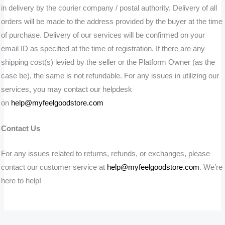
in delivery by the courier company / postal authority. Delivery of all
orders will be made to the address provided by the buyer at the time
of purchase. Delivery of our services will be confirmed on your
email ID as specified at the time of registration. If there are any
shipping cost(s) levied by the seller or the Platform Owner (as the
case be), the same is not refundable. For any issues in utilizing our
services, you may contact our helpdesk
on
help@myfeelgoodstore.com
Contact Us
For any issues related to returns, refunds, or exchanges, please
contact our customer service at
help@myfeelgoodstore.com
. We’re
here to help!