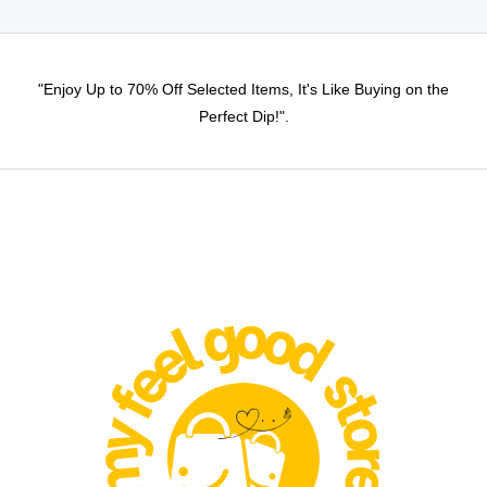
"Enjoy Up to 70% Off Selected Items, It's Like Buying on the
Perfect Dip!".