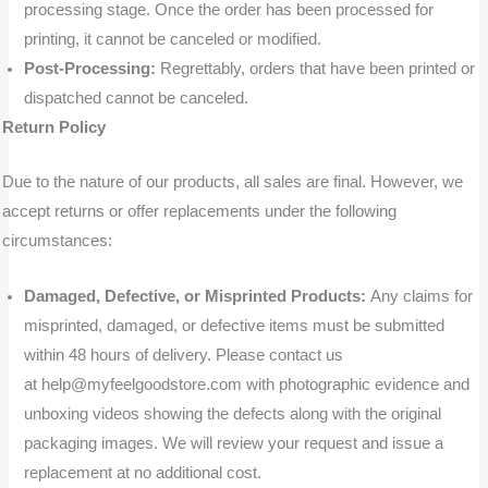
processing stage. Once the order has been processed for
printing, it cannot be canceled or modified.
Post-Processing:
Regrettably, orders that have been printed or
dispatched cannot be canceled.
Return Policy
Due to the nature of our products, all sales are final. However, we
accept returns or offer replacements under the following
circumstances:
Damaged, Defective, or Misprinted Products:
Any claims for
misprinted, damaged, or defective items must be submitted
within 48 hours of delivery. Please contact us
at help@myfeelgoodstore.com with photographic evidence and
unboxing videos showing the defects along with the original
packaging images. We will review your request and issue a
replacement at no additional cost.