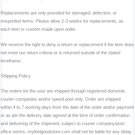
Replacements are only provided for damaged, defective, or
misprinted items. Please allow 2-3 weeks for replacements, as
each item is custom-made upon order.
We reserve the right to deny a return or replacement if the item does
not meet our return criteria or is returned outside of the stated
timeframe.
Shipping Policy
The orders for the user are shipped through registered domestic
courier companies and/or speed post only. Order are shipped
within 4 to
7 working days from the date of the order and/or payment
or as per the delivery date agreed at the time of order confirmation
and delivering of the shipment, subject to courier company/post
office norms. myfeelgoodstore.com shall not be liable for any delay