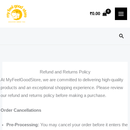
Skip
to
₹
0.00
content
Sear
Refund and Returns Policy
At MyFeelGoodStore, we are committed to delivering high-quality
products and an exceptional shopping experience. Please review
our refund and returns policy before making a purchase.
Order Cancellations
Pre-Processing:
You may cancel your order before it enters the