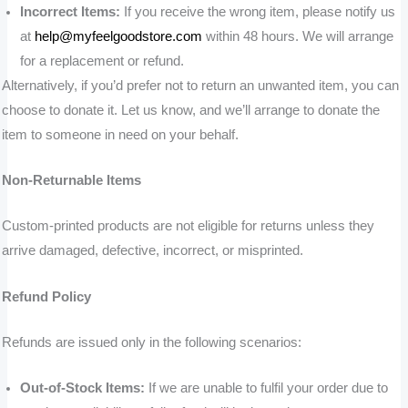
Incorrect Items:
If you receive the wrong item, please notify us
at
help@myfeelgoodstore.com
within 48 hours. We will arrange
for a replacement or refund.
Alternatively, if you’d prefer not to return an unwanted item, you can
choose to donate it. Let us know, and we’ll arrange to donate the
item to someone in need on your behalf.
Non-Returnable Items
Custom-printed products are not eligible for returns unless they
arrive damaged, defective, incorrect, or misprinted.
Refund Policy
Refunds are issued only in the following scenarios:
Out-of-Stock Items:
If we are unable to fulfil your order due to