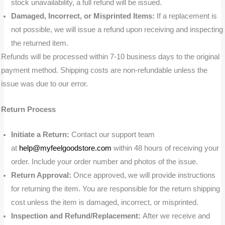
stock unavailability, a full refund will be issued.
Damaged, Incorrect, or Misprinted Items:
If a replacement is
not possible, we will issue a refund upon receiving and inspecting
the returned item.
Refunds will be processed within 7-10 business days to the original
payment method. Shipping costs are non-refundable unless the
issue was due to our error.
Return Process
Initiate a Return:
Contact our support team
at
help@myfeelgoodstore.com
within 48 hours of receiving your
order. Include your order number and photos of the issue.
Return Approval:
Once approved, we will provide instructions
for returning the item. You are responsible for the return shipping
cost unless the item is damaged, incorrect, or misprinted.
Inspection and Refund/Replacement:
After we receive and