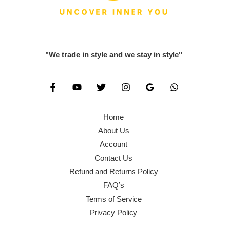
0
.
1
2
0
0
,
0
.
0
6
0
0
.
0
.
"We trade in style and we stay in style"
0
0
0
.
.
0
0
.
0
Home
.
About Us
Account
Contact Us
Refund and Returns Policy
FAQ’s
Terms of Service
Privacy Policy