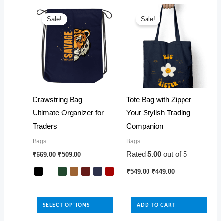
latest
Sale!
Sale!
Drawstring Bag –
Tote Bag with Zipper –
Ultimate Organizer for
Your Stylish Trading
Traders
Companion
Bags
Bags
Original
Current
Rated
5.00
out of 5
₹
669.00
₹
509.00
price
price
was:
is:
Original
Current
₹
549.00
₹
449.00
₹669.00.
₹509.00.
price
price
was:
is:
This
₹549.00.
₹449.00.
product
SELECT OPTIONS
ADD TO CART
has