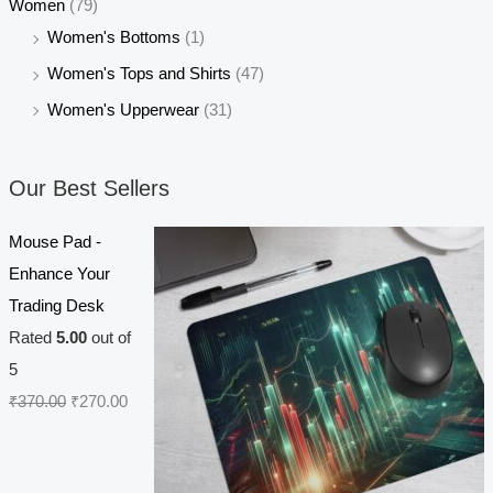
Women
(79)
Women's Bottoms
(1)
Women's Tops and Shirts
(47)
Women's Upperwear
(31)
Our Best Sellers
Mouse Pad -
Enhance Your
Trading Desk
Rated
5.00
out of
5
O
C
₹
370.00
₹
270.00
r
u
i
r