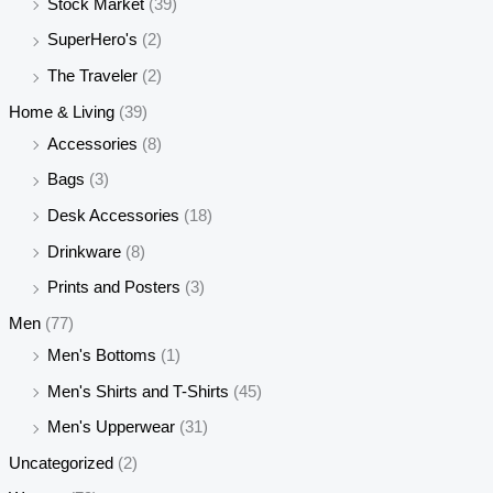
Stock Market
(39)
SuperHero's
(2)
The Traveler
(2)
Home & Living
(39)
Accessories
(8)
Bags
(3)
Desk Accessories
(18)
Drinkware
(8)
Prints and Posters
(3)
Men
(77)
Men's Bottoms
(1)
Men's Shirts and T-Shirts
(45)
Men's Upperwear
(31)
Uncategorized
(2)