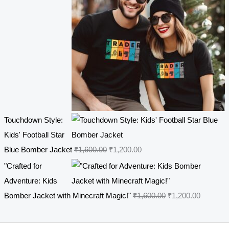
p
r
7
.
r
i
0
0
i
c
.
0
c
e
0
.
e
i
0
w
s
.
a
:
s
₹
Touchdown Style:
:
4
Kids' Football Star
₹
4
O
C
Blue Bomber Jacket
₹
1,600.00
₹
1,200.00
5
9
r
u
4
.
"Crafted for
i
r
9
0
Adventure: Kids
g
r
.
0
O
C
Bomber Jacket with Minecraft Magic!"
₹
1,600.00
₹
1,200.00
i
e
0
.
r
u
n
n
0
i
r