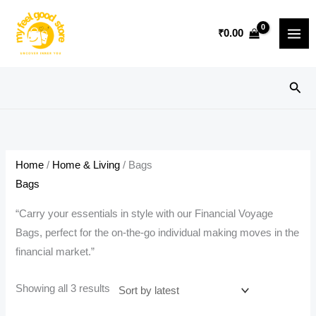
Skip
to
₹
0.00
content
Sear
Home
/
Home & Living
/ Bags
Bags
“Carry your essentials in style with our Financial Voyage
Bags, perfect for the on-the-go individual making moves in the
financial market.”
Sorted
Showing all 3 results
by