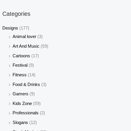
p
p
r
r
Categories
i
i
c
c
Designs
(177)
e
e
Animal lover
(3)
Art And Music
(59)
Cartoons
(17)
Festival
(9)
Fitness
(14)
Food & Drinks
(3)
Gamers
(9)
Kids Zone
(59)
Professionals
(2)
Slogans
(12)