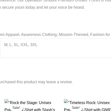
difference. Our Operation Sindoor Premium Unisex T-Shirt is mor
o secure yours today and let your voice be heard.
ven Apparel, Awareness Clothing, Mission-Themed, Fashion for 
M, L, XL, XXL, 3XL
rchased this product may leave a review.
Sale!
Sale!
Sale!
Sale!