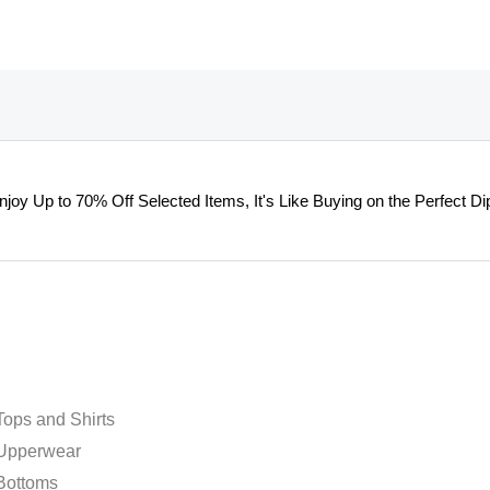
on
on
the
the
product
product
page
page
njoy Up to 70% Off Selected Items, It's Like Buying on the Perfect Dip
ops and Shirts
Upperwear
Bottoms