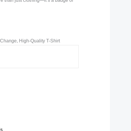
e than just clothing—it’s a badge of
Change, High-Quality T-Shirt