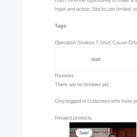
Don’t miss the opportunity to make a 
hope and action. Stocks are limited, s
Tags:
Operation Sindoor T-Shirt, Cause-Dri
size
Reviews
There are no reviews yet.
Only logged in customers who have pu
Related products
Sale!
Sale!