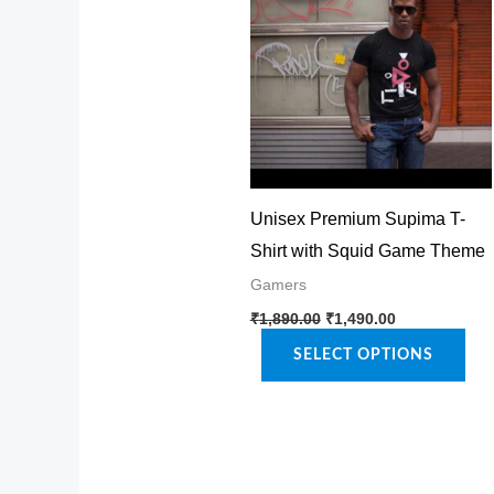
Unisex Premium Supima T-
Shirt with Squid Game Theme
Gamers
Original
Current
This
₹
1,890.00
₹
1,490.00
price
price
product
was:
is:
SELECT OPTIONS
₹1,890.00.
₹1,490.00.
has
multiple
variants.
The