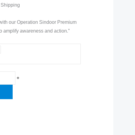
t
 Shipping
 with our Operation Sindoor Premium
to amplify awareness and action.”
0.
+