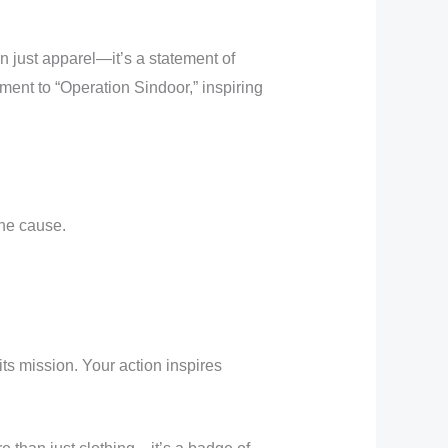
n just apparel—it’s a statement of
ment to “Operation Sindoor,” inspiring
he cause.
its mission. Your action inspires