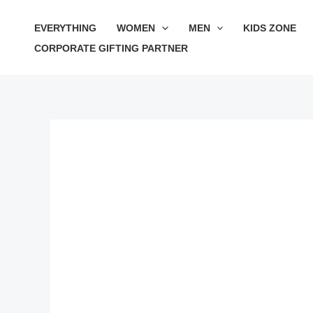
Skip
Sale!
EVERYTHING
WOMEN
MEN
KIDS ZONE
to
CORPORATE GIFTING PARTNER
content