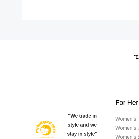
options
may
be
chosen
on
the
"E
product
page
For Her
"We trade in
Women’s T
style and we
Women’s 
stay in style"
Women’s 