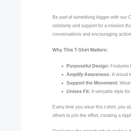
Be part of something bigger with our O
solidarity and support for a mission t
conversations and encouraging action
Why This T-Shirt Matters:
Purposeful Design:
Features 
Amplify Awareness:
A visual t
Support the Movement:
Wear 
Unisex Fit:
A versatile style fo
Every time you wear this t-shirt, you s
others to join the effort, creating a rip