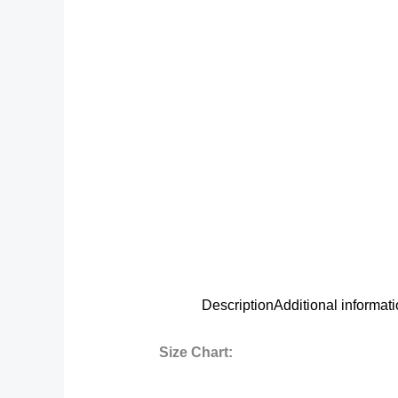
Description
Additional informat
Size Chart: