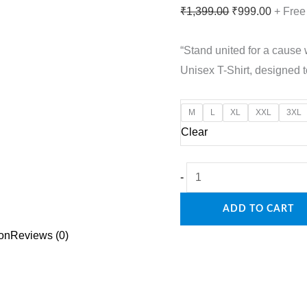
Original
Curren
₹
1,399.00
₹
999.00
+ Free
price
price
“Stand united for a cause
was:
is:
Unisex T-Shirt, designed 
₹1,399.00.
₹999.0
M
L
XL
XXL
3XL
Clear
Support
-
the
ADD TO CART
Mission:
Operation
ion
Reviews (0)
Sindoor
Premium
Unisex