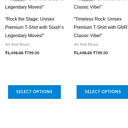
“Rock the Stage: Unisex
“Timeless Rock: Unisex
Premium T-Shirt with Slash’s
Premium T-Shirt with GNR
Legendary Moves!”
Classic Vibe!”
Art And Music
Art And Music
Original
Current
Original
Current
This
This
₹
1,449.00
₹
799.00
₹
1,449.00
₹
799.00
price
price
price
price
product
product
was:
is:
was:
is:
₹1,449.00.
₹799.00.
₹1,449.00.
₹799.00.
has
has
multiple
multiple
variants.
variants.
SELECT OPTIONS
SELECT OPTIONS
The
The
options
options
may
may
be
be
chosen
chosen