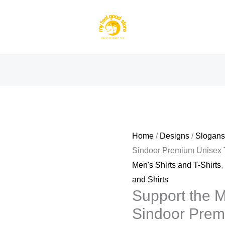
Home
/
Designs
/
Slogan
Sindoor Premium Unisex T
Men's Shirts and T-Shirts
and Shirts
Support the M
Sindoor Premi