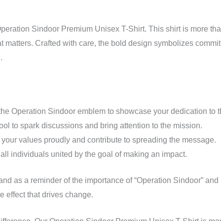
T-
Shirt!
peration Sindoor Premium Unisex T-Shirt. This shirt is more tha
quantity
hat matters. Crafted with care, the bold design symbolizes commit
.
the Operation Sindoor emblem to showcase your dedication to t
ool to spark discussions and bring attention to the mission.
your values proudly and contribute to spreading the message.
r all individuals united by the goal of making an impact.
tand as a reminder of the importance of “Operation Sindoor” and 
ple effect that drives change.