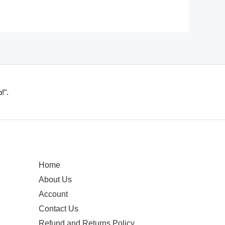
!".
Home
About Us
Account
Contact Us
Refund and Returns Policy