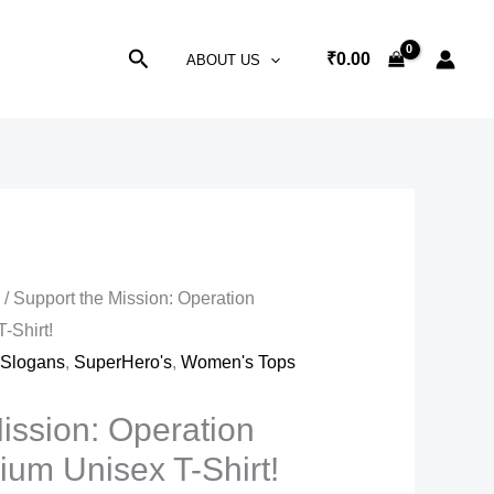
Search
₹
0.00
ABOUT US
s
/ Support the Mission: Operation
-Shirt!
,
Slogans
,
SuperHero's
,
Women's Tops
ission: Operation
um Unisex T-Shirt!