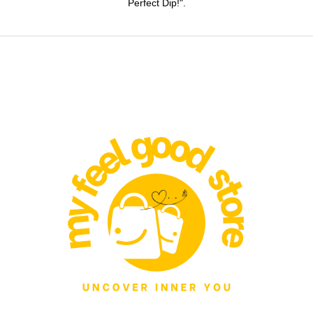
Perfect Dip!".