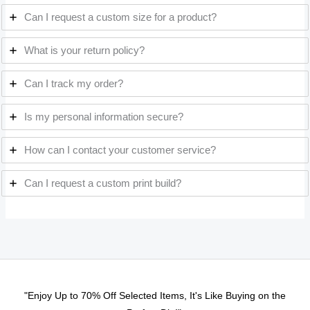
Can I request a custom size for a product?
What is your return policy?
Can I track my order?
Is my personal information secure?
How can I contact your customer service?
Can I request a custom print build?
"Enjoy Up to 70% Off Selected Items, It's Like Buying on the