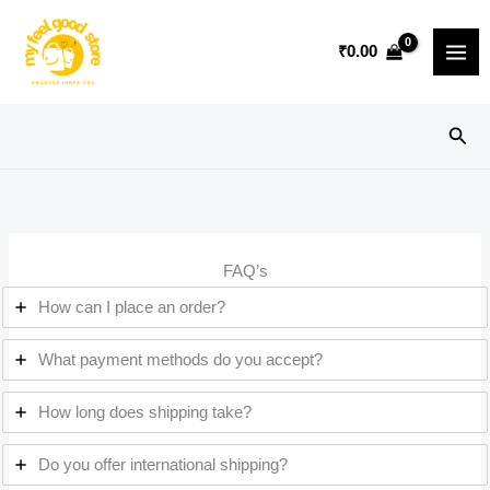
Skip
to
₹
0.00
content
Sear
FAQ’s
How can I place an order?
What payment methods do you accept?
How long does shipping take?
Do you offer international shipping?