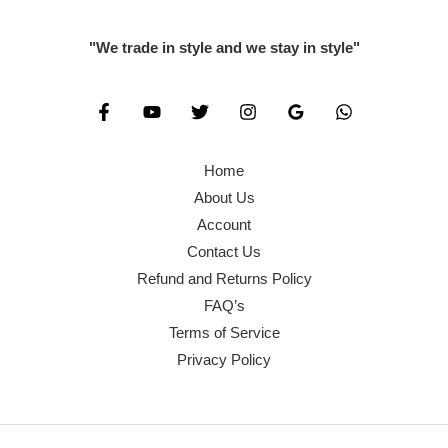
"We trade in style and we stay in style"
Home
About Us
Account
Contact Us
Refund and Returns Policy
FAQ’s
Terms of Service
Privacy Policy