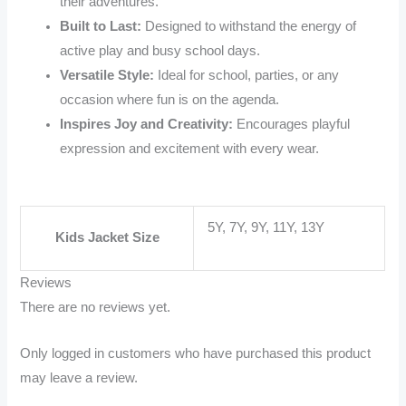
their adventures.
Built to Last:
Designed to withstand the energy of
active play and busy school days.
Versatile Style:
Ideal for school, parties, or any
occasion where fun is on the agenda.
Inspires Joy and Creativity:
Encourages playful
expression and excitement with every wear.
5Y, 7Y, 9Y, 11Y, 13Y
Kids Jacket Size
Reviews
There are no reviews yet.
Only logged in customers who have purchased this product
may leave a review.