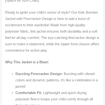
[Space for Size Chart]
Ready to ignite your child’s sense of style? Our Kids Bomber
Jacket with Firecracker Design is here to add a burst of
excitement to their wardrobe! Made from high-quality
polyester fabric, this jacket ensures both durability and a soft
feel for all-day comfort. The eye-catching firecracker design is
sure to make a statement, while the zipper front closure offers
convenience for active play.
Why This Jacket is a Blast:
Dazzling Firecracker Design:
Bursting with vibrant
colors and dynamic patterns, it’s like a celebration in a
jacket!
Comfortable Fit:
Lightweight and quick-drying
polyester fleece keeps your child comfy through all