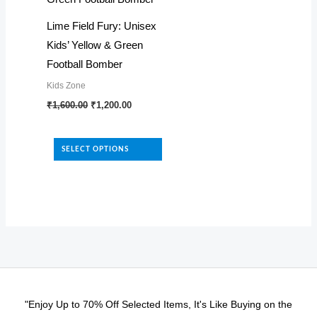
be
be
Lime Field Fury: Unisex
chosen
chosen
Kids’ Yellow & Green
on
on
Football Bomber
the
the
Kids Zone
product
product
Original
Current
This
₹
1,600.00
₹
1,200.00
page
page
price
price
product
was:
is:
₹1,600.00.
₹1,200.00.
has
SELECT OPTIONS
multiple
variants.
The
options
may
be
chosen
on
"Enjoy Up to 70% Off Selected Items, It's Like Buying on the
the