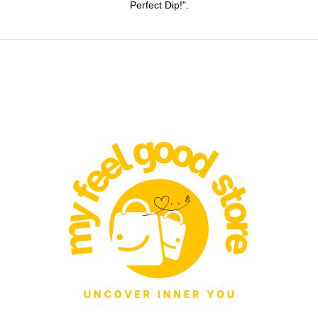
Perfect Dip!".
product
page