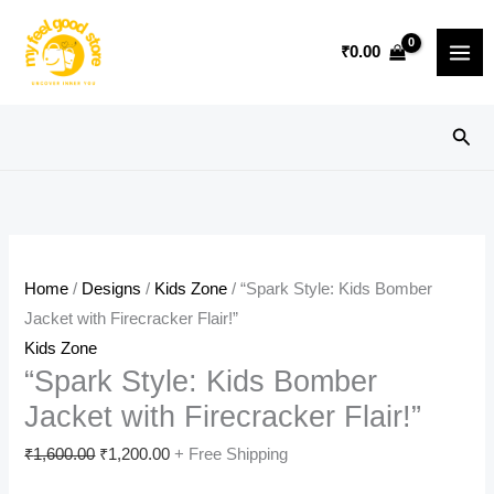
Skip
Sale!
to
₹
0.00
content
Sear
Home
/
Designs
/
Kids Zone
/ “Spark Style: Kids Bomber
Jacket with Firecracker Flair!”
Kids Zone
“Spark Style: Kids Bomber
Jacket with Firecracker Flair!”
Original
Current
₹
1,600.00
₹
1,200.00
+ Free Shipping
price
price