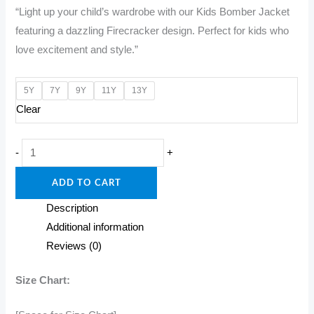
“Light up your child’s wardrobe with our Kids Bomber Jacket
was:
is:
featuring a dazzling Firecracker design. Perfect for kids who
₹1,600.00.
₹1,200.00.
love excitement and style.”
5Y
7Y
9Y
11Y
13Y
Clear
"Spark
-
+
Style:
ADD TO CART
Kids
Bomber
Description
Jacket
Additional information
with
Reviews (0)
Firecracker
Flair!"
Size Chart:
quantity