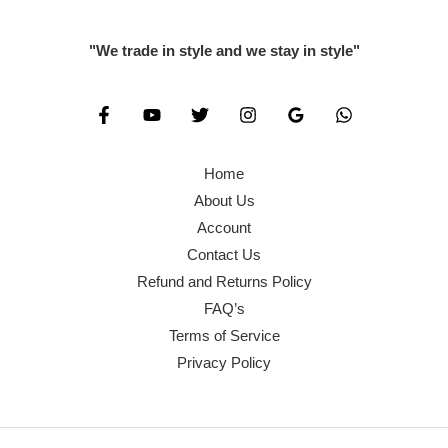
"We trade in style and we stay in style"
Home
About Us
Account
Contact Us
Refund and Returns Policy
FAQ’s
Terms of Service
Privacy Policy