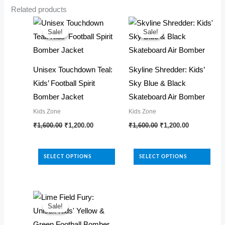
Related products
Sale!
Sale!
Sale!
Sale!
Unisex Touchdown Teal:
Skyline Shredder: Kids’
Kids’ Football Spirit
Sky Blue & Black
Bomber Jacket
Skateboard Air Bomber
Kids Zone
Kids Zone
Original
Current
Original
Current
This
This
₹
1,600.00
₹
1,200.00
₹
1,600.00
₹
1,200.00
price
price
price
price
product
product
was:
is:
was:
is:
₹1,600.00.
₹1,200.00.
₹1,600.00.
₹1,200.00.
has
has
SELECT OPTIONS
SELECT OPTIONS
multiple
multiple
variants.
variants.
The
The
options
options
Sale!
Sale!
may
may