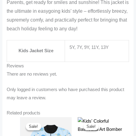
Parents, get ready for smiles and sunshine! This jacket is
the ultimate in easygoing kids’ style – effortlessly breezy,
supremely comfy, and practically perfect for bringing that
beach holiday feeling to any day!
5Y, 7Y, 9Y, 11Y, 13Y
Kids Jacket Size
Reviews
There are no reviews yet.
Only logged in customers who have purchased this product
may leave a review.
Related products
Sale!
Sale!
Sale!
Sale!