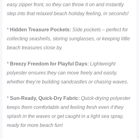
easy zipper front, so they can throw it on and instantly
step into that relaxed beach holiday feeling, in seconds!
*
Hidden Treasure Pockets:
Side pockets – perfect for
collecting seashells, storing sunglasses, or keeping little
beach treasures close by.
*
Breezy Freedom for Playful Days:
Lightweight
polyester ensures they can move freely and easily,
whether they’re building sandcastles or chasing waves.
*
Sun-Ready, Quick-Dry Fabric:
Quick-drying polyester
keeps them comfortable and feeling fresh even if they
splash in the waves or get caught in a light sea spray,
ready for more beach fun!