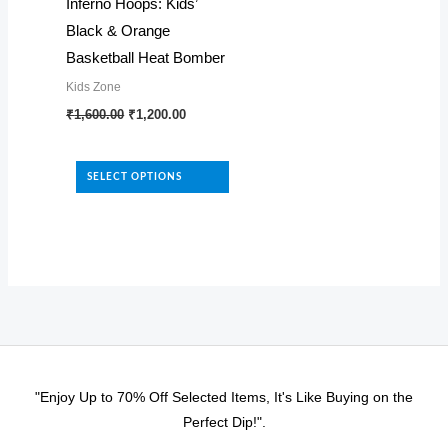
page
Inferno Hoops: Kids’
chosen
Black & Orange
on
Basketball Heat Bomber
the
Kids Zone
product
Original
Current
This
₹
1,600.00
₹
1,200.00
page
price
price
product
was:
is:
₹1,600.00.
₹1,200.00.
has
SELECT OPTIONS
multiple
variants.
The
options
may
be
chosen
on
"Enjoy Up to 70% Off Selected Items, It's Like Buying on the
the
Perfect Dip!".
product