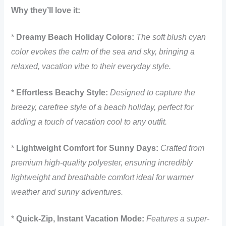
Why they’ll love it:
*
Dreamy Beach Holiday Colors:
The soft blush cyan
color evokes the calm of the sea and sky, bringing a
relaxed, vacation vibe to their everyday style.
*
Effortless Beachy Style:
Designed to capture the
breezy, carefree style of a beach holiday, perfect for
adding a touch of vacation cool to any outfit.
*
Lightweight Comfort for Sunny Days:
Crafted from
premium high-quality polyester, ensuring incredibly
lightweight and breathable comfort ideal for warmer
weather and sunny adventures.
*
Quick-Zip, Instant Vacation Mode:
Features a super-