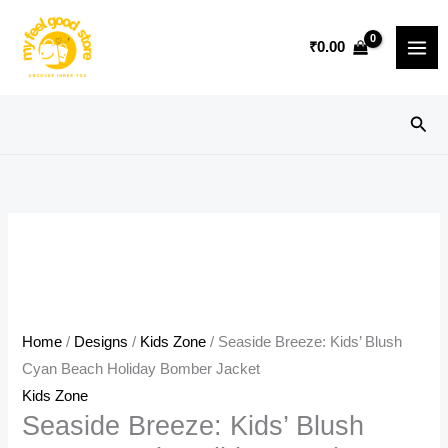
Skip
Sale!
to
₹
0.00
content
Sear
Home
/
Designs
/
Kids Zone
/ Seaside Breeze: Kids’ Blush
Cyan Beach Holiday Bomber Jacket
Kids Zone
Seaside Breeze: Kids’ Blush