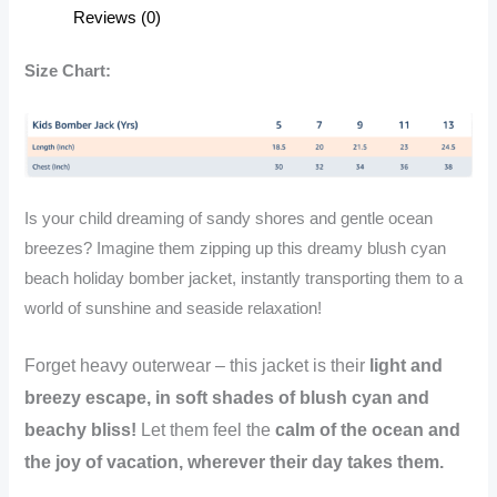
Beach
Reviews (0)
Holiday
Bomber
Size Chart:
Jacket
quantity
Is your child dreaming of sandy shores and gentle ocean
breezes? Imagine them zipping up this dreamy blush cyan
beach holiday bomber jacket, instantly transporting them to a
world of sunshine and seaside relaxation!
Forget heavy outerwear – this jacket is their
light and
breezy escape, in soft shades of blush cyan and
beachy bliss!
Let them feel the
calm of the ocean and
the joy of vacation, wherever their day takes them.