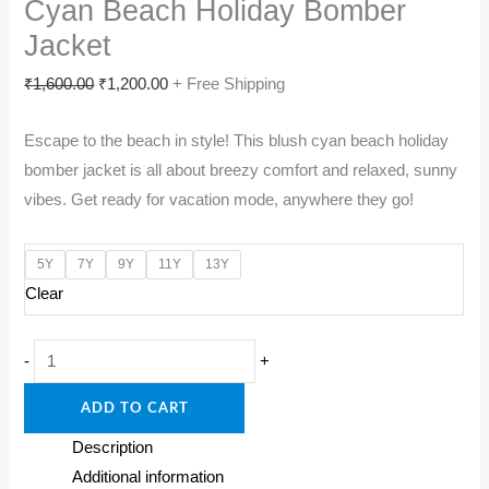
Cyan Beach Holiday Bomber
Jacket
Original
Current
₹
1,600.00
₹
1,200.00
+ Free Shipping
price
price
Escape to the beach in style! This blush cyan beach holiday
was:
is:
bomber jacket is all about breezy comfort and relaxed, sunny
₹1,600.00.
₹1,200.00.
vibes. Get ready for vacation mode, anywhere they go!
5Y
7Y
9Y
11Y
13Y
Clear
Seaside
-
+
Breeze:
ADD TO CART
Kids'
Blush
Description
Cyan
Additional information