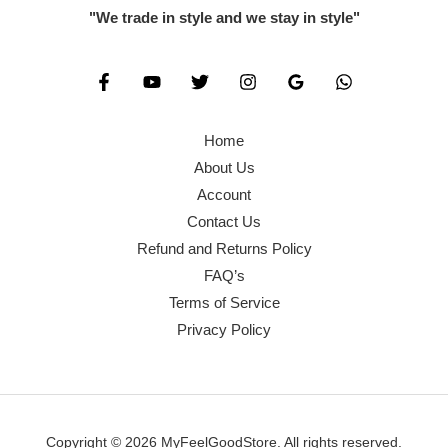
"We trade in style and we stay in style"
Home
About Us
Account
Contact Us
Refund and Returns Policy
FAQ’s
Terms of Service
Privacy Policy
Copyright © 2026 MyFeelGoodStore. All rights reserved.