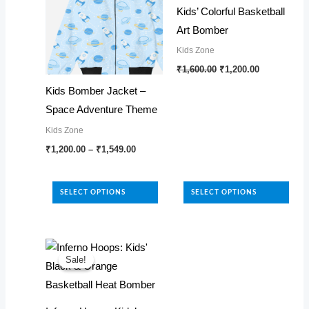
Kids’ Colorful Basketball
Art Bomber
Kids Zone
Original
Current
This
₹
1,600.00
₹
1,200.00
price
price
product
was:
is:
Kids Bomber Jacket –
₹1,600.00.
₹1,200.00.
has
Space Adventure Theme
multiple
Kids Zone
variants.
Price
This
₹
1,200.00
–
₹
1,549.00
range:
The
product
₹1,200.00
options
through
has
₹1,549.00
SELECT OPTIONS
SELECT OPTIONS
may
multiple
be
variants.
chosen
The
on
options
Sale!
Sale!
the
may
product
be