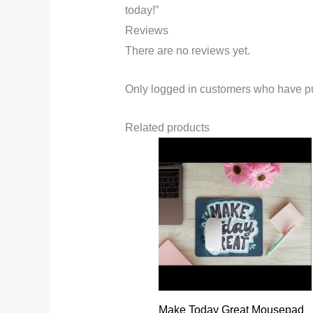
today!”
Reviews
There are no reviews yet.
Only logged in customers who have pu
Related products
Make Today Great Mousepad