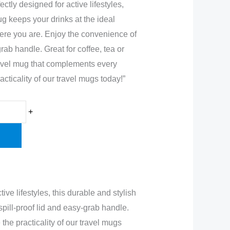
ctly designed for active lifestyles,
ug keeps your drinks at the ideal
ere you are. Enjoy the convenience of
grab handle. Great for coffee, tea or
travel mug that complements every
cticality of our travel mugs today!”
+
ve lifestyles, this durable and stylish
pill-proof lid and easy-grab handle.
the practicality of our travel mugs