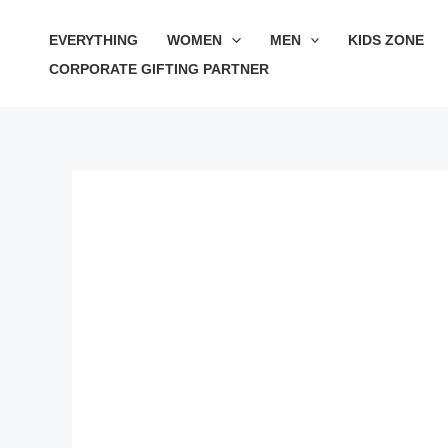
Skip
EVERYTHING
WOMEN
MEN
KIDS ZONE
to
CORPORATE GIFTING PARTNER
content