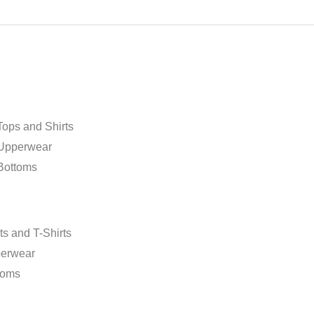
page
ops and Shirts
Upperwear
Bottoms
m
ts and T-Shirts
erwear
toms