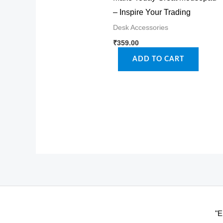
– Inspire Your Trading
Desk Accessories
₹
359.00
ADD TO CART
"E