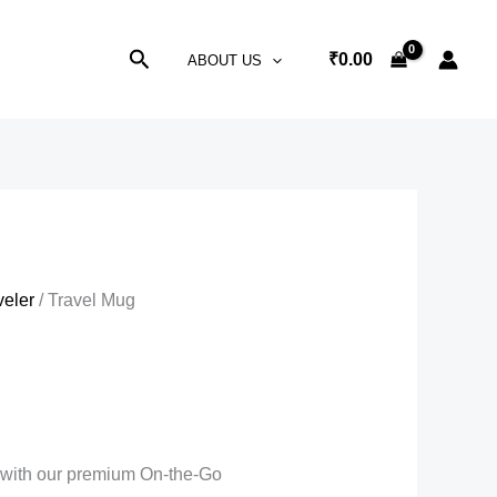
Search
₹
0.00
ABOUT US
veler
/ Travel Mug
r with our premium On-the-Go