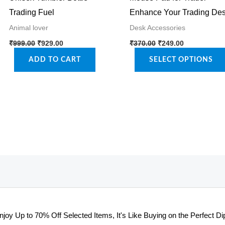
Trading Fuel
Enhance Your Trading De
Animal lover
Desk Accessories
Original
Current
Original
Current
This
₹
999.00
₹
929.00
₹
370.00
₹
249.00
price
price
price
price
product
was:
is:
was:
is:
ADD TO CART
SELECT OPTIONS
₹999.00.
₹929.00.
₹370.00.
₹249.00.
has
multiple
variants.
The
options
may
be
chosen
on
the
njoy Up to 70% Off Selected Items, It's Like Buying on the Perfect Dip
product