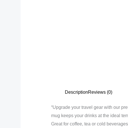
Description
Reviews (0)
“Upgrade your travel gear with our pre
mug keeps your drinks at the ideal tem
Great for coffee, tea or cold beverages