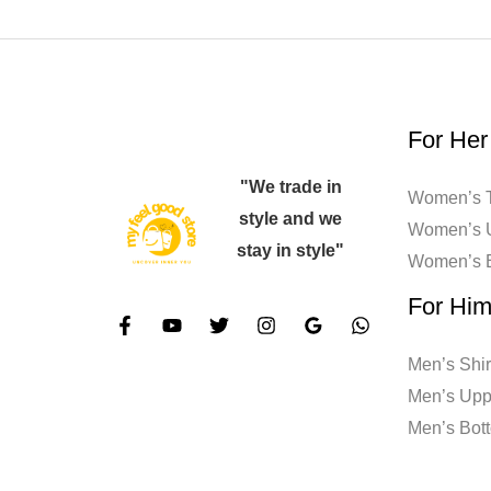
For Her
"We trade in
Women’s T
style and we
Women’s 
stay in style"
Women’s 
For Hi
Men’s Shir
Men’s Upp
Men’s Bot