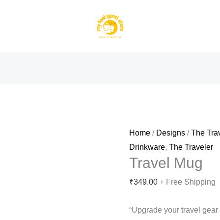
Home
/
Designs
/
The Tra
Drinkware
,
The Traveler
Travel Mug
₹
349.00
+ Free Shipping
“Upgrade your travel gea