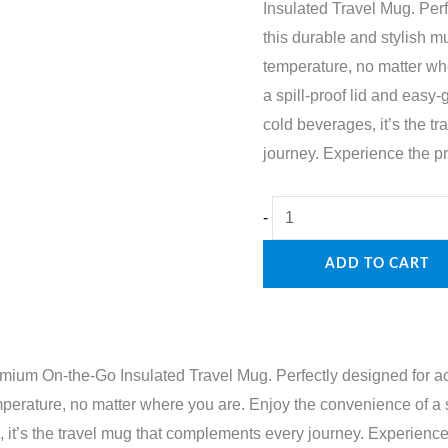
Insulated Travel Mug. Perfe
this durable and stylish m
temperature, no matter wh
a spill-proof lid and easy-
cold beverages, it’s the 
journey. Experience the pra
Travel
-
Mug
ADD TO CART
quantity
mium On-the-Go Insulated Travel Mug. Perfectly designed for acti
perature, no matter where you are. Enjoy the convenience of a s
, it’s the travel mug that complements every journey. Experience 