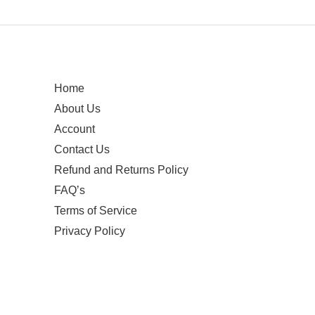
Home
About Us
Account
Contact Us
Refund and Returns Policy
FAQ’s
Terms of Service
Privacy Policy