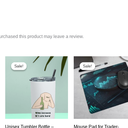
rchased this product may leave a review.
Sale!
Sale!
Sale!
Sale!
Unisex Tumbler Bottle –
Mouse Pad for Trader-