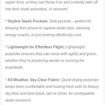
zipper front, so they can throw it on and instantly take off
into their skate adventure, in seconds!
*
Skyline Stash Pockets:
Side pockets – perfect for
keeping their phone to capture skate clips, stashing
energy snacks, or just looking effortlessly cool.
*
Lightweight for Effortless Flight:
Lightweight
polyester ensures they can move with agility and grace,
whether they’re practicing aerials or cruising the
boardwalk.
*
All-Weather, Sky-Clear Fabric:
Quick-drying polyester
keeps them comfortable and looking fresh with its breezy
sky blue and bold black, rain or shine, for unstoppable
skate sessions!