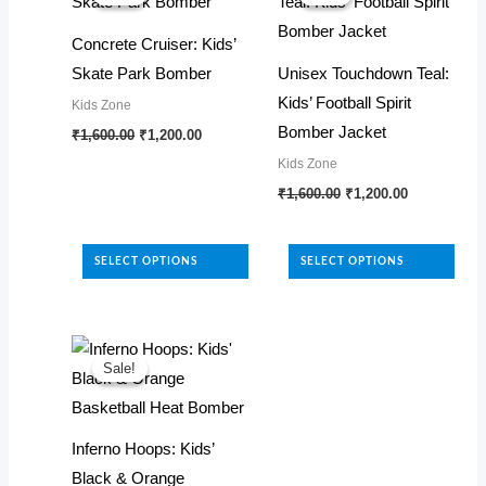
Concrete Cruiser: Kids’
Skate Park Bomber
Unisex Touchdown Teal:
Kids’ Football Spirit
Kids Zone
Original
Current
Bomber Jacket
This
₹
1,600.00
₹
1,200.00
price
price
product
Kids Zone
was:
is:
₹1,600.00.
₹1,200.00.
Original
Current
has
This
₹
1,600.00
₹
1,200.00
price
price
multiple
product
was:
is:
₹1,600.00.
₹1,200.00.
variants.
has
SELECT OPTIONS
SELECT OPTIONS
The
multiple
options
variants.
may
The
be
options
Sale!
Sale!
chosen
may
on
be
Inferno Hoops: Kids’
the
chosen
Black & Orange
product
on