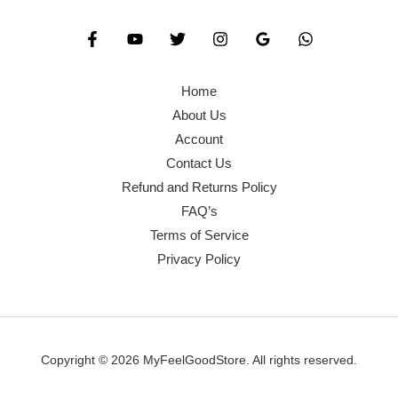
Home
About Us
Account
Contact Us
Refund and Returns Policy
FAQ’s
Terms of Service
Privacy Policy
Copyright © 2026 MyFeelGoodStore. All rights reserved.