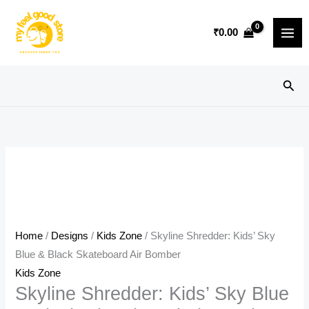
Skip
Sale!
to
₹
0.00
content
Sear
Home
/
Designs
/
Kids Zone
/ Skyline Shredder: Kids’ Sky
Blue & Black Skateboard Air Bomber
Kids Zone
Skyline Shredder: Kids’ Sky Blue