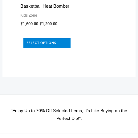
Basketball Heat Bomber
page
the
Kids Zone
product
Original
Current
This
₹
1,600.00
₹
1,200.00
page
price
price
product
was:
is:
₹1,600.00.
₹1,200.00.
has
SELECT OPTIONS
multiple
variants.
The
options
may
be
chosen
on
"Enjoy Up to 70% Off Selected Items, It's Like Buying on the
the
Perfect Dip!".
product
page