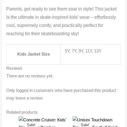
Parents, get ready to see them soar in style! This jacket
is the ultimate in skate-inspired kids’ wear – effortlessly
cool, supremely comfy, and practically perfect for
reaching for their skateboarding sky!
5Y, 7Y, 9Y, 11Y, 13Y
Kids Jacket Size
Reviews
There are no reviews yet.
Only logged in customers who have purchased this product
may leave a review.
Related products
Sale!
Sale!
Sale!
Sale!