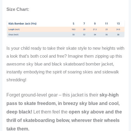
Black
Skateboard
Size Chart:
Air
Bomber
quantity
Is your child ready to take their skate style to new heights with
a look that’s both cool and free? Imagine them zipping up this
awesome sky blue and black skateboard bomber jacket,
instantly embodying the spirit of soaring skies and sidewalk
shredding!
Forget ground-level gear – this jacket is their
sky-high
pass to skate freedom, in breezy sky blue and cool,
deep black!
Let them feel the
open sky above and the
thrill of skateboarding below, wherever their wheels
take them.