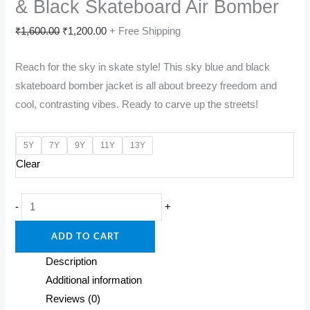
& Black Skateboard Air Bomber
Original
Current
₹
1,600.00
₹
1,200.00
+ Free Shipping
price
price
Reach for the sky in skate style! This sky blue and black
was:
is:
skateboard bomber jacket is all about breezy freedom and
₹1,600.00.
₹1,200.00.
cool, contrasting vibes. Ready to carve up the streets!
5Y
7Y
9Y
11Y
13Y
Clear
Skyline
-
+
Shredder:
ADD TO CART
Kids'
Sky
Description
Blue
Additional information
&
Reviews (0)