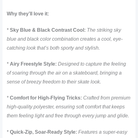
Why they’ll love it:
*
Sky Blue & Black Contrast Cool:
The striking sky
blue and black color combination creates a cool, eye-
catching look that’s both sporty and stylish.
*
Airy Freestyle Style:
Designed to capture the feeling
of soaring through the air on a skateboard, bringing a
sense of breezy freedom to their skate look.
*
Comfort for High-Flying Tricks:
Crafted from premium
high-quality polyester, ensuring soft comfort that keeps
them feeling light and free through every jump and glide.
*
Quick-Zip, Soar-Ready Style:
Features a super-easy