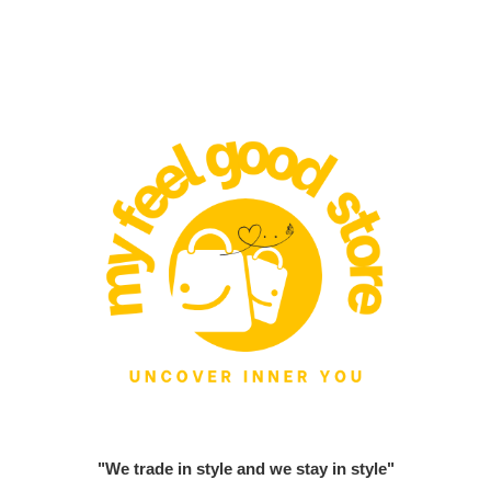
"We trade in style and we stay in style"