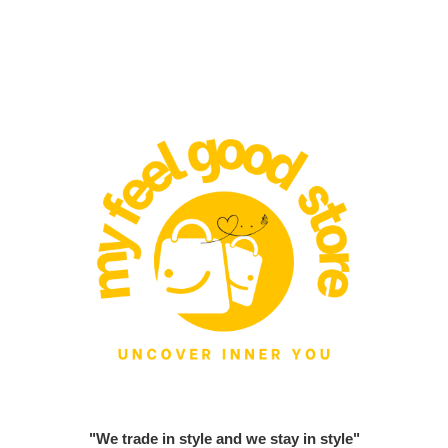
"We trade in style and we stay in style"