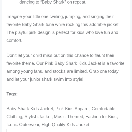
dancing to “Baby Shark” on repeat.
Imagine your little one twirling, jumping, and singing their
favorite Baby Shark tune while rocking this adorable jacket.
The playful pink design is perfect for kids who love fun and
comfort.
Don’t let your child miss out on this chance to flaunt their
favorite theme. Our Pink Baby Shark Kids Jacket is a favorite
among young fans, and stocks are limited. Grab one today
and let your junior shark swim into style!
Tags:
Baby Shark Kids Jacket, Pink Kids Apparel, Comfortable
Clothing, Stylish Jacket, Music-Themed, Fashion for Kids,
Iconic Outerwear, High-Quality Kids Jacket