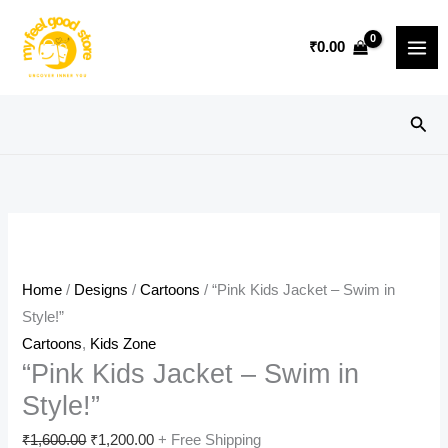
Skip
Sale!
to
₹
0.00
content
Sear
Home
/
Designs
/
Cartoons
/ “Pink Kids Jacket – Swim in
Style!”
Cartoons
,
Kids Zone
“Pink Kids Jacket – Swim in
Style!”
Original
Current
₹
1,600.00
₹
1,200.00
+ Free Shipping