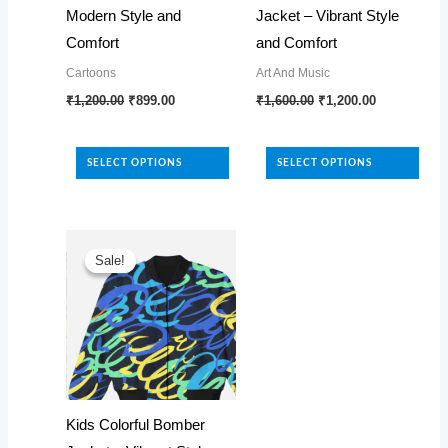
Modern Style and
Jacket – Vibrant Style
Comfort
and Comfort
Cartoons
Art And Music
Original
Current
Original
Current
This
This
₹
1,200.00
₹
899.00
₹
1,600.00
₹
1,200.00
price
price
price
price
product
product
was:
is:
was:
is:
₹1,200.00.
₹899.00.
₹1,600.00.
₹1,200.00.
has
has
SELECT OPTIONS
SELECT OPTIONS
multiple
multiple
variants.
variants.
The
The
options
options
Sale!
Sale!
may
may
be
be
chosen
chosen
on
on
the
the
product
product
Kids Colorful Bomber