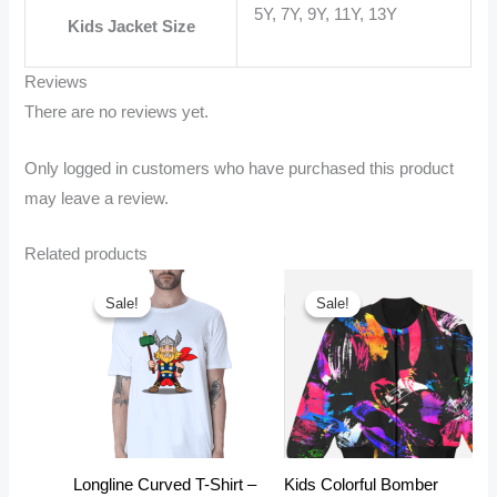
5Y, 7Y, 9Y, 11Y, 13Y
Kids Jacket Size
Reviews
There are no reviews yet.
Only logged in customers who have purchased this product
may leave a review.
Related products
Sale!
Sale!
Sale!
Sale!
Longline Curved T-Shirt –
Kids Colorful Bomber