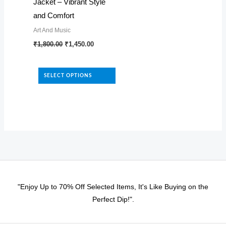
page
page
Jacket – Vibrant Style
and Comfort
Art And Music
Original
Current
This
₹
1,800.00
₹
1,450.00
price
price
product
was:
is:
₹1,800.00.
₹1,450.00.
has
SELECT OPTIONS
multiple
variants.
The
options
may
be
chosen
on
"Enjoy Up to 70% Off Selected Items, It's Like Buying on the
the
Perfect Dip!".
product
page