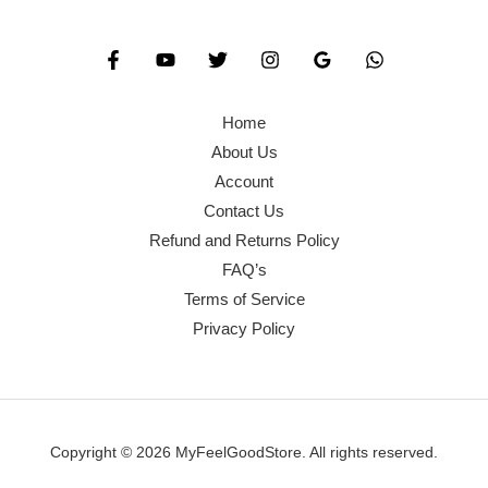
Home
About Us
Account
Contact Us
Refund and Returns Policy
FAQ’s
Terms of Service
Privacy Policy
Copyright © 2026 MyFeelGoodStore. All rights reserved.