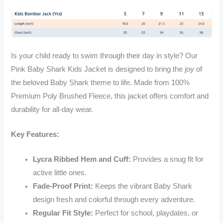
Is your child ready to swim through their day in style? Our
Pink Baby Shark Kids Jacket is designed to bring the joy of
the beloved Baby Shark theme to life. Made from 100%
Premium Poly Brushed Fleece, this jacket offers comfort and
durability for all-day wear.
Key Features:
Lycra Ribbed Hem and Cuff:
Provides a snug fit for
active little ones.
Fade-Proof Print:
Keeps the vibrant Baby Shark
design fresh and colorful through every adventure.
Regular Fit Style:
Perfect for school, playdates, or