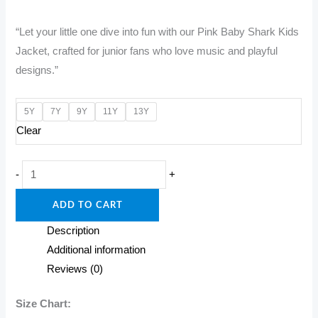
price
price
“Let your little one dive into fun with our Pink Baby Shark Kids
was:
is:
Jacket, crafted for junior fans who love music and playful
₹1,600.00.
₹1,200.00.
designs.”
5Y
7Y
9Y
11Y
13Y
Clear
"Pink
-
+
Kids
ADD TO CART
Jacket
–
Description
Swim
Additional information
in
Reviews (0)
Style!"
quantity
Size Chart: