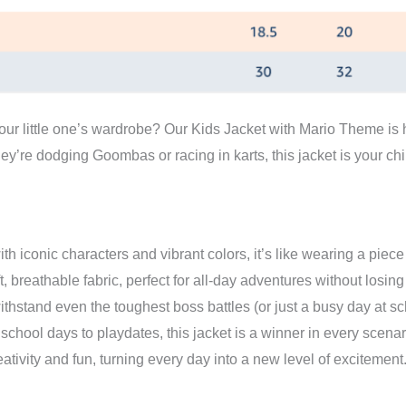
Magic!"
quantity
our little one’s wardrobe? Our Kids Jacket with Mario Theme is h
y’re dodging Goombas or racing in karts, this jacket is your ch
th iconic characters and vibrant colors, it’s like wearing a piece
 breathable fabric, perfect for all-day adventures without losing a
withstand even the toughest boss battles (or just a busy day at sc
chool days to playdates, this jacket is a winner in every scenar
ativity and fun, turning every day into a new level of excitement