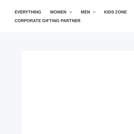
Skip
Sale!
EVERYTHING
WOMEN
MEN
KIDS ZONE
to
CORPORATE GIFTING PARTNER
content