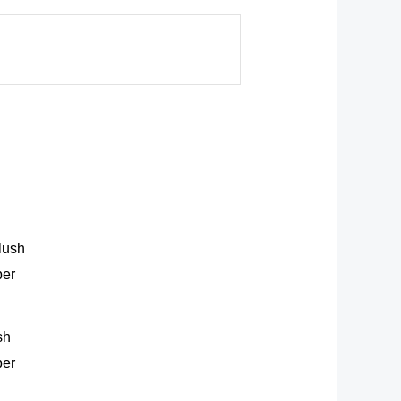
sh
ber