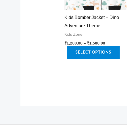
Kids Bomber Jacket – Dino
Adventure Theme
Kids Zone
Price
This
₹
1,200.00
–
₹
1,500.00
range:
product
₹1,200.00
SELECT OPTIONS
through
has
₹1,500.00
multiple
variants.
The
options
may
be
chosen
on