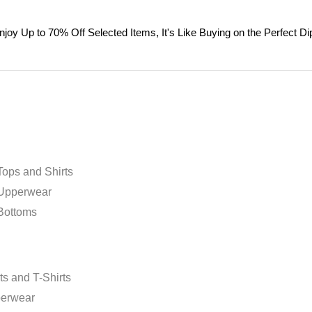
njoy Up to 70% Off Selected Items, It's Like Buying on the Perfect Dip
ops and Shirts
Upperwear
Bottoms
m
ts and T-Shirts
erwear