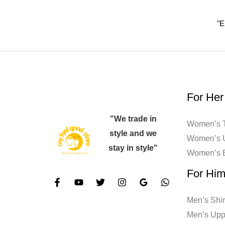
the
"E
product
page
For Her
"We trade in
Women’s T
style and we
Women’s 
stay in style"
Women’s 
For Hi
Men’s Shir
Men’s Upp