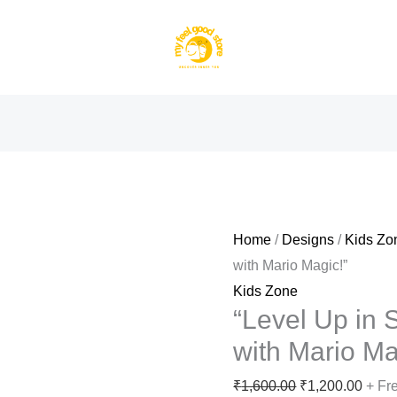
Home
/
Designs
/
Kids Zo
with Mario Magic!”
Kids Zone
“Level Up in S
with Mario Ma
Original
Curre
₹
1,600.00
₹
1,200.00
+ Fr