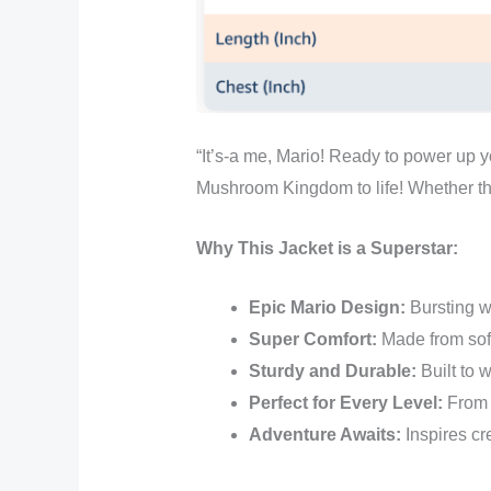
“It’s-a me, Mario! Ready to power up y
Mushroom Kingdom to life! Whether the
Why This Jacket is a Superstar:
Epic Mario Design:
Bursting wi
Super Comfort:
Made from soft,
Sturdy and Durable:
Built to 
Perfect for Every Level:
From s
Adventure Awaits:
Inspires cre