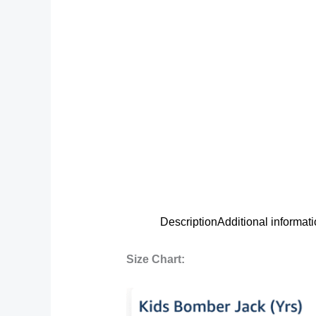
Description
Additional informat
Size Chart: