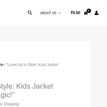
Search
₹
0.00
ABOUT US
ne
/ “Level Up in Style: Kids Jacket
tyle: Kids Jacket
gic!”
nt
ee Shipping