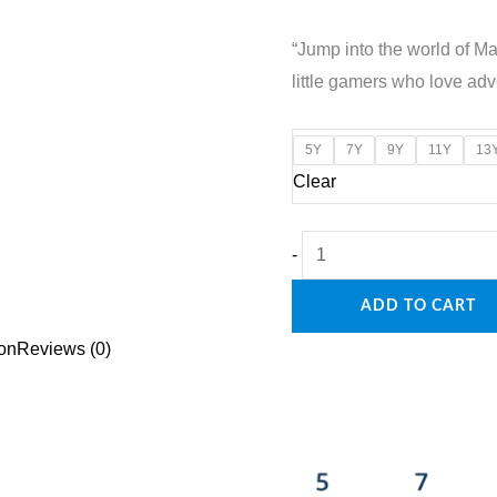
price
price
“Jump into the world of Mar
was:
is:
little gamers who love adv
₹1,600.00.
₹1,20
5Y
7Y
9Y
11Y
13
Clear
"Level
-
Up
ADD TO CART
in
Style:
ion
Reviews (0)
Kids
Jacket
with
Mario