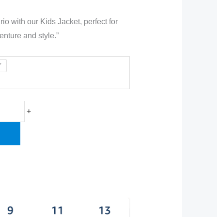
io with our Kids Jacket, perfect for
enture and style.”
0.00.
Y
+