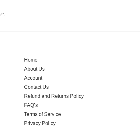
!".
Home
About Us
Account
Contact Us
Refund and Returns Policy
FAQ’s
Terms of Service
Privacy Policy