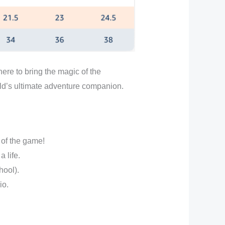
ere to bring the magic of the
ild’s ultimate adventure companion.
 of the game!
 life.
hool).
io.
.