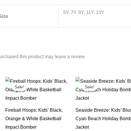
5Y, 7Y, 9Y, 11Y, 13Y
Size
rchased this product may leave a review.
Sale!
Sale!
Sale!
Sale!
Fireball Hoops: Kids’ Black,
Seaside Breeze: Kids’ Blu
Orange & White Basketball
Cyan Beach Holiday Bom
Impact Bomber
Jacket