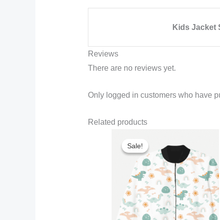
Kids Jacket 
Reviews
There are no reviews yet.
Only logged in customers who have pu
Related products
Sale!
Sale!