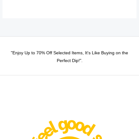
The
options
may
be
chosen
on
"Enjoy Up to 70% Off Selected Items, It's Like Buying on the
the
Perfect Dip!".
product
page