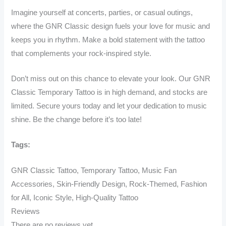
Imagine yourself at concerts, parties, or casual outings,
where the GNR Classic design fuels your love for music and
keeps you in rhythm. Make a bold statement with the tattoo
that complements your rock-inspired style.
Don’t miss out on this chance to elevate your look. Our GNR
Classic Temporary Tattoo is in high demand, and stocks are
limited. Secure yours today and let your dedication to music
shine. Be the change before it’s too late!
Tags:
GNR Classic Tattoo, Temporary Tattoo, Music Fan
Accessories, Skin-Friendly Design, Rock-Themed, Fashion
for All, Iconic Style, High-Quality Tattoo
Reviews
There are no reviews yet.