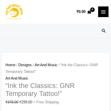
Skip
Sale!
to
₹
0.00
content
Sear
Home
/
Designs
/
Art And Music
/ “Ink the Classics: GNR
Temporary Tattoo!”
Art And Music
“Ink the Classics: GNR
Temporary Tattoo!”
Original
Current
₹
349.00
₹
299.00
+ Free Shipping
price
price