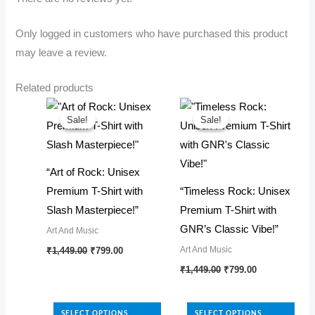
Only logged in customers who have purchased this product
may leave a review.
Related products
Sale!
Sale!
Sale!
Sale!
“Art of Rock: Unisex
Premium T-Shirt with
“Timeless Rock: Unisex
Slash Masterpiece!”
Premium T-Shirt with
GNR’s Classic Vibe!”
Art And Music
Original
Current
This
Art And Music
₹
1,449.00
₹
799.00
price
price
Original
Current
product
This
₹
1,449.00
₹
799.00
was:
is:
price
price
₹1,449.00.
₹799.00.
has
product
was:
is:
₹1,449.00.
₹799.00.
multiple
has
SELECT OPTIONS
SELECT OPTIONS