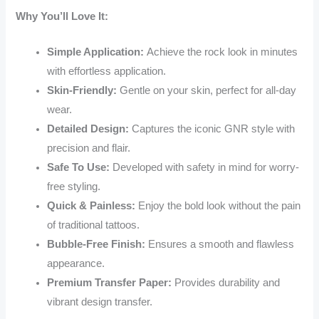
Why You’ll Love It:
Simple Application:
Achieve the rock look in minutes
with effortless application.
Skin-Friendly:
Gentle on your skin, perfect for all-day
wear.
Detailed Design:
Captures the iconic GNR style with
precision and flair.
Safe To Use:
Developed with safety in mind for worry-
free styling.
Quick & Painless:
Enjoy the bold look without the pain
of traditional tattoos.
Bubble-Free Finish:
Ensures a smooth and flawless
appearance.
Premium Transfer Paper:
Provides durability and
vibrant design transfer.