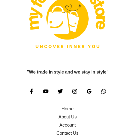
"We trade in style and we stay in style"
Home
About Us
Account
Contact Us