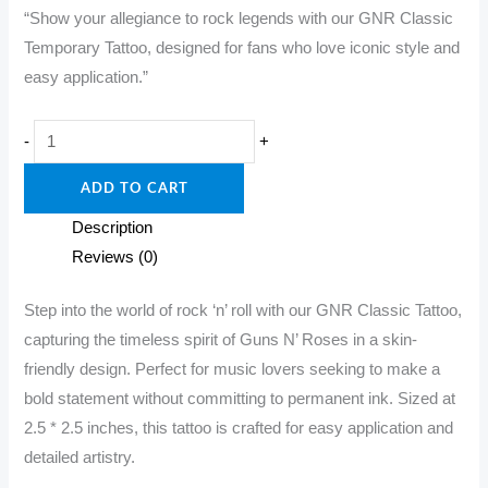
“Show your allegiance to rock legends with our GNR Classic
was:
is:
Temporary Tattoo, designed for fans who love iconic style and
₹349.00.
₹299.00.
easy application.”
"Ink
-
+
the
ADD TO CART
Classics:
GNR
Description
Temporary
Reviews (0)
Tattoo!"
quantity
Step into the world of rock ‘n’ roll with our GNR Classic Tattoo,
capturing the timeless spirit of Guns N’ Roses in a skin-
friendly design. Perfect for music lovers seeking to make a
bold statement without committing to permanent ink. Sized at
2.5 * 2.5 inches, this tattoo is crafted for easy application and
detailed artistry.