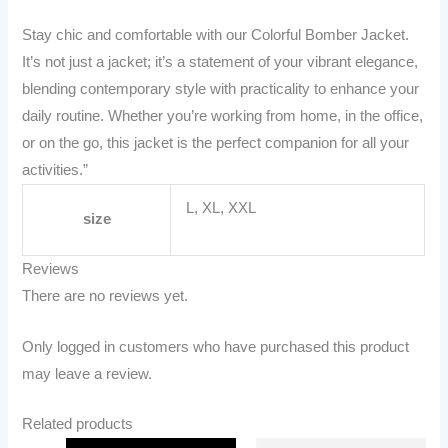
Stay chic and comfortable with our Colorful Bomber Jacket.
It’s not just a jacket; it’s a statement of your vibrant elegance,
blending contemporary style with practicality to enhance your
daily routine. Whether you’re working from home, in the office,
or on the go, this jacket is the perfect companion for all your
activities.”
L, XL, XXL
size
Reviews
There are no reviews yet.
Only logged in customers who have purchased this product
may leave a review.
Related products