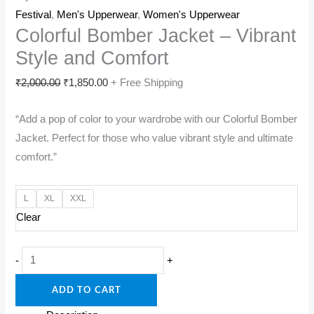
Festival
,
Men's Upperwear
,
Women's Upperwear
Colorful Bomber Jacket – Vibrant
Style and Comfort
Original
Current
₹
2,000.00
₹
1,850.00
+ Free Shipping
price
price
“Add a pop of color to your wardrobe with our Colorful Bomber
was:
is:
Jacket. Perfect for those who value vibrant style and ultimate
₹2,000.00.
₹1,850.00.
comfort.”
L
XL
XXL
Clear
Colorful
-
+
Bomber
ADD TO CART
Jacket
-