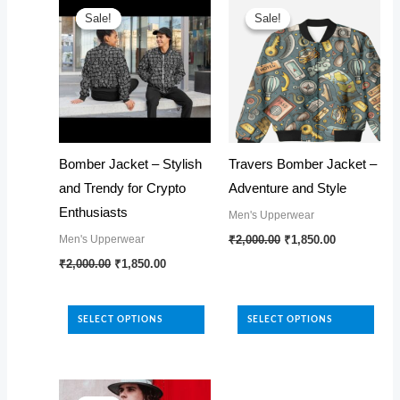
Sale!
Sale!
Sale!
Sale!
Bomber Jacket – Stylish
Travers Bomber Jacket –
and Trendy for Crypto
Adventure and Style
Enthusiasts
Men's Upperwear
Original
Current
This
Men's Upperwear
₹
2,000.00
₹
1,850.00
price
price
Original
Current
This
product
₹
2,000.00
₹
1,850.00
was:
is:
price
price
₹2,000.00.
₹1,850.00.
product
has
was:
is:
₹2,000.00.
₹1,850.00.
has
multiple
SELECT OPTIONS
SELECT OPTIONS
multiple
variants.
variants.
The
The
options