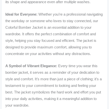
its shape and appearance even after multiple washes.
Ideal for Everyone:
Whether you’re a professional navigating
the workday or someone who loves to stay connected, our
Colorful Bomber Jacket is an essential addition to your
wardrobe. It offers the perfect combination of comfort and
style, helping you stay focused and efficient. The jacket is
designed to provide maximum comfort, allowing you to
concentrate on your activities without any distractions.
A Symbol of Vibrant Elegance:
Every time you wear this
bomber jacket, it serves as a reminder of your dedication to
style and comfort. It’s more than just a piece of clothing; it’s a
testament to your commitment to looking and feeling your
best. The jacket symbolizes the hard work and effort you put
into your daily activities, making it a meaningful addition to
your wardrobe.