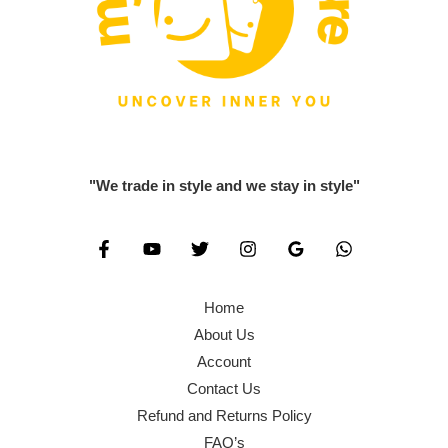
"We trade in style and we stay in style"
Home
About Us
Account
Contact Us
Refund and Returns Policy
FAQ’s