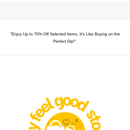
may
be
chosen
on
"Enjoy Up to 70% Off Selected Items, It's Like Buying on the
the
Perfect Dip!".
product
page