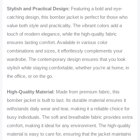
Stylish and Practical Design:
Featuring a bold and eye-
catching design, this bomber jacket is perfect for those who
value both style and practicality. The vibrant colors add a
touch of modern elegance, while the high-quality fabric
ensures lasting comfort. Available in various color
combinations and sizes, it effortlessly complements your
wardrobe. The contemporary design ensures that you look
stylish while staying comfortable, whether you’re at home, in
the office, or on the go.
High-Quality Material:
Made from premium fabric, this
bomber jacket is built to last. Its durable material ensures it
withstands daily wear and tear, making it a reliable choice for
busy individuals. The soft and breathable fabric provides extra
comfort, making it ideal for any environment. The high-quality
material is easy to care for, ensuring that the jacket maintains