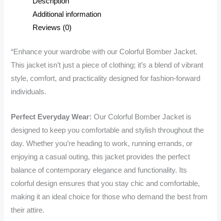
Description
Vibrant
Additional information
Style
Reviews (0)
and
Comfort
“Enhance your wardrobe with our Colorful Bomber Jacket.
quantity
This jacket isn’t just a piece of clothing; it’s a blend of vibrant
style, comfort, and practicality designed for fashion-forward
individuals.
Perfect Everyday Wear:
Our Colorful Bomber Jacket is
designed to keep you comfortable and stylish throughout the
day. Whether you’re heading to work, running errands, or
enjoying a casual outing, this jacket provides the perfect
balance of contemporary elegance and functionality. Its
colorful design ensures that you stay chic and comfortable,
making it an ideal choice for those who demand the best from
their attire.