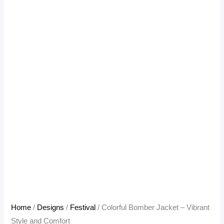
Home
/
Designs
/
Festival
/ Colorful Bomber Jacket – Vibrant
Style and Comfort